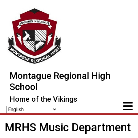
Montague Regional High
School
Home of the Vikings
MRHS Music Department