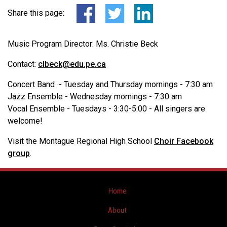
Share this page:
Music Program Director: Ms. Christie Beck
Contact:
clbeck@edu.pe.ca
Concert Band - Tuesday and Thursday mornings - 7:30 am
Jazz Ensemble - Wednesday mornings - 7:30 am
Vocal Ensemble - Tuesdays - 3:30-5:00 - All singers are
welcome!
Visit the Montague Regional High School
Choir Facebook
group
.
Home
About