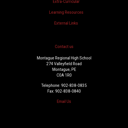
Extra-Curricular
Learning Resources
External Links
Contact us
Montague Regional High School
274 Valleyfield Road
Montague, PE
C0A 1R0
Telephone: 902-838-0835
Fax: 902-838-0840
Email Us